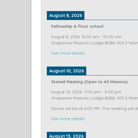
Dinner at 6:00
See more details
August 8, 2026
Fellowship & floor school
August 8, 2026
8:00 am
-
10:00 am
Grapevine Masonic Lodge #288, 403 S Main 
See more details
August 10, 2026
Stated Meeting (Open to All Masons)
August 10, 2026
7:00 pm
-
9:00 pm
Grapevine Masonic Lodge #288, 403 S Main 
Dinner will be at 6:00 PM. The meeting will st