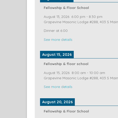
See more details
August 13, 2026
Fellowship & Floor School
August 13, 2026
6:00 pm
-
8:30 pm
Grapevine Masonic Lodge #288, 403 S Main 
Dinner at 6:00
See more details
August 15, 2026
Fellowship & floor school
August 15, 2026
8:00 am
-
10:00 am
Grapevine Masonic Lodge #288, 403 S Main 
See more details