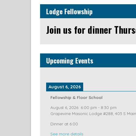
Lodge Fellowship
Join us for dinner Thurs
Upcoming Events
August 6, 2026
Fellowship & Floor School
August 6, 2026
6:00 pm
-
8:30 pm
Grapevine Masonic Lodge #288, 403 S Main 