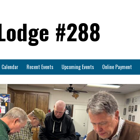
 Lodge #288
Calendar
Recent Events
Upcoming Events
Online Payment