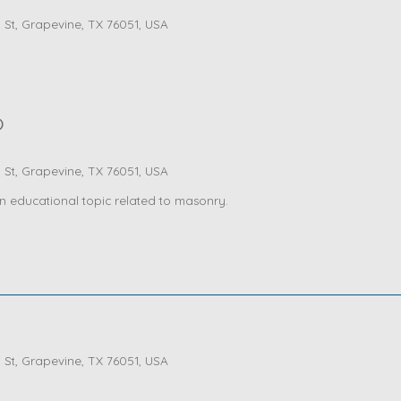
St, Grapevine, TX 76051, USA
)
St, Grapevine, TX 76051, USA
n educational topic related to masonry.