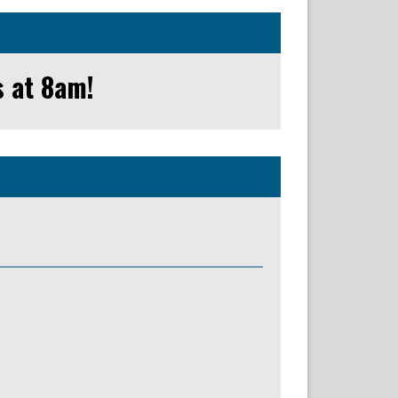
s at 8am!