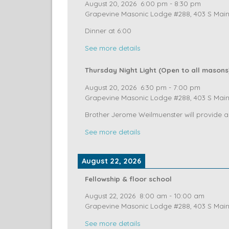
August 20, 2026
Fellowship & Floor School
August 20, 2026
6:00 pm
-
8:30 pm
Grapevine Masonic Lodge #288, 403 S Main 
Dinner at 6:00
See more details
Thursday Night Light (Open to all masons
August 20, 2026
6:30 pm
-
7:00 pm
Grapevine Masonic Lodge #288, 403 S Main 
Brother Jerome Weilmuenster will provide a
See more details
August 22, 2026
Fellowship & floor school
August 22, 2026
8:00 am
-
10:00 am