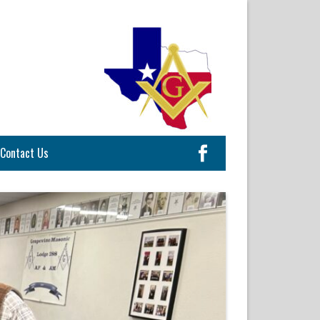
Contact Us