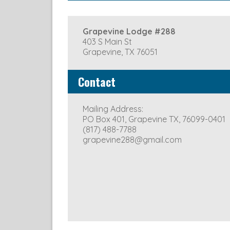
Stated Meeting: Second Mond
Grapevine Lodge #288
403 S Main St
Grapevine, TX 76051
Contact
Mailing Address:
PO Box 401, Grapevine TX, 76099-0401
(817) 488-7788
grapevine288@gmail.com