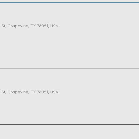
St, Grapevine, TX 76051, USA
St, Grapevine, TX 76051, USA