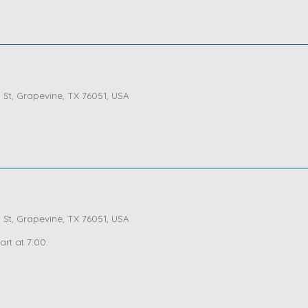
St, Grapevine, TX 76051, USA
St, Grapevine, TX 76051, USA
art at 7:00.