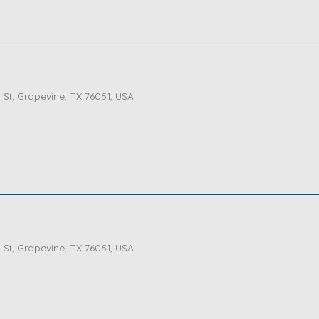
St, Grapevine, TX 76051, USA
St, Grapevine, TX 76051, USA
St, Grapevine, TX 76051, USA