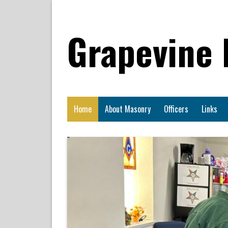
Grapevine
Home
About Masonry
Officers
Links