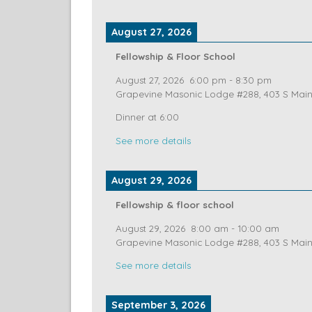
Grapevine Masonic Lodge #288, 403 S Main 
See more details
August 27, 2026
Fellowship & Floor School
August 27, 2026
6:00 pm
-
8:30 pm
Grapevine Masonic Lodge #288, 403 S Main 
Dinner at 6:00
See more details
August 29, 2026
Fellowship & floor school
August 29, 2026
8:00 am
-
10:00 am
Grapevine Masonic Lodge #288, 403 S Main 
See more details