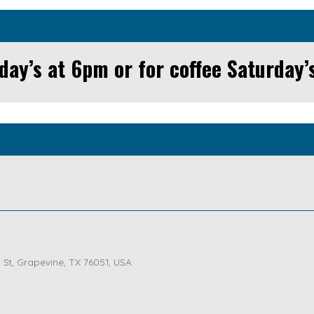
day’s at 6pm or for coffee Saturday’
St, Grapevine, TX 76051, USA